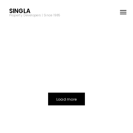
SINGLA
Property Developers | Since 1985
Load more