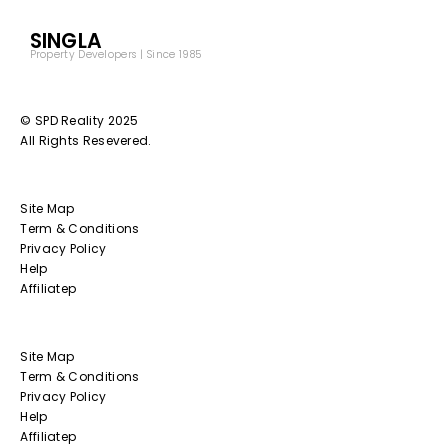
SINGLA
Property Developers | Since 1985
© SPD Reality 2025
All Rights Resevered.
Site Map
Term & Conditions
Privacy Policy
Help
Affiliatep
Site Map
Term & Conditions
Privacy Policy
Help
Affiliatep