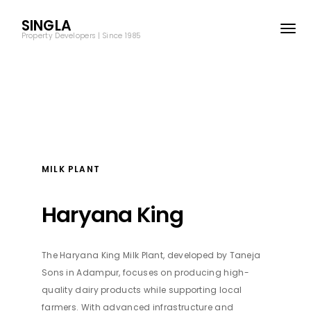
SINGLA
Property Developers | Since 1985
MILK PLANT
SINGLA
Property Developers | Since 1985
Haryana King
© SPD Reality 2025
All Rights Resevered.
The Haryana King Milk Plant, developed by Taneja
Sons in Adampur, focuses on producing high-
quality dairy products while supporting local
Site Map
Term & Conditions
farmers. With advanced infrastructure and