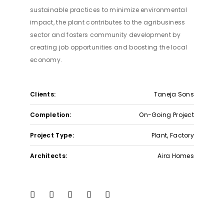
Privacy Policy
sustainable practices to minimize environmental
Help
impact, the plant contributes to the agribusiness
Affiliatep
sector and fosters community development by
creating job opportunities and boosting the local
economy.
Site Map
Term & Conditions
Privacy Policy
Help
Clients:
Taneja Sons
Affiliatep
Completion:
On-Going Project
Project Type:
Plant, Factory
Architects:
Aira Homes