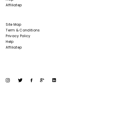
Affiliatep
Site Map
Term & Conditions
Privacy Policy
Help
Affiliatep