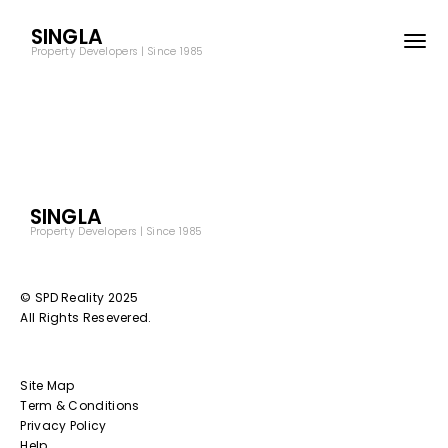
SINGLA
Property Developers | Since 1985
SINGLA
Property Developers | Since 1985
© SPD Reality 2025
All Rights Resevered.
Site Map
Term & Conditions
Privacy Policy
Help