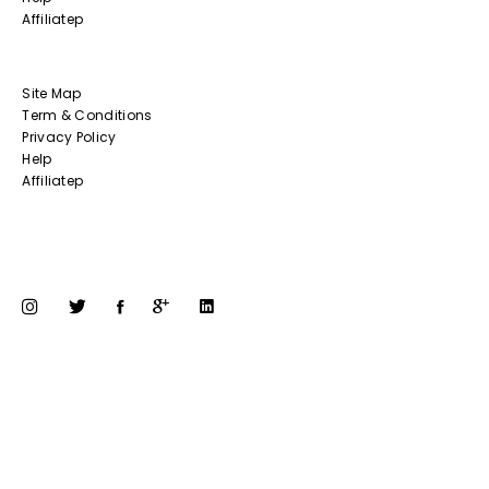
Affiliatep
Site Map
Term & Conditions
Privacy Policy
Help
Affiliatep