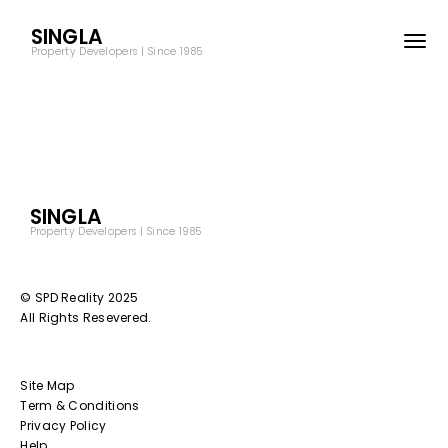
SINGLA
Property Developers | Since 1985
SINGLA
Property Developers | Since 1985
© SPD Reality 2025
All Rights Resevered.
Site Map
Term & Conditions
Privacy Policy
Help