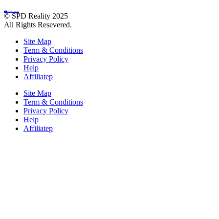
SINGLA
Property Developers | Since 1985
© SPD Reality 2025
All Rights Resevered.
Site Map
Term & Conditions
Privacy Policy
Help
Affiliatep
Site Map
Term & Conditions
Privacy Policy
Help
Affiliatep