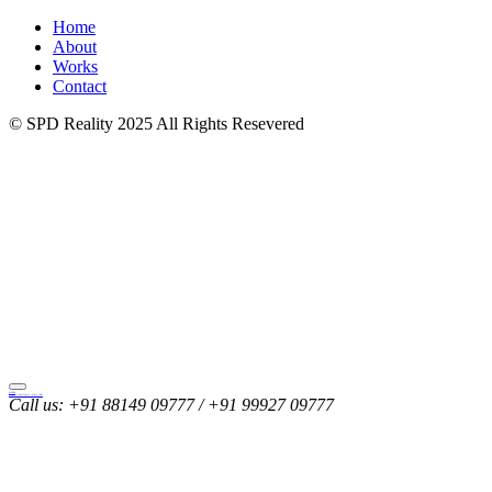
Home
About
Works
Contact
© SPD Reality 2025 All Rights Resevered
SINGLA
Property Developers | Since 1985
Call us:
+91 88149 09777 / +91 99927 09777